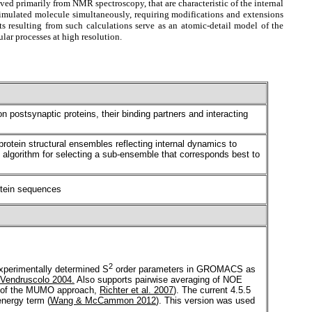
ved primarily from NMR spectroscopy, that are characteristic of the internal
e simulated molecule simultaneously, requiring modifications and extensions
 resulting from such calculations serve as an atomic-detail model of the
lar processes at high resolution.
postsynaptic proteins, their binding partners and interacting
protein structural ensembles reflecting internal dynamics to
lgorithm for selecting a sub-ensemble that corresponds best to
rotein sequences
2
experimentally determined S
order parameters in GROMACS as
 Vendruscolo 2004.
Also supports pairwise averaging of NOE
ept of the MUMO approach,
Richter et al. 2007
). The current 4.5.5
energy term (
Wang & McCammon 2012
). This version was used