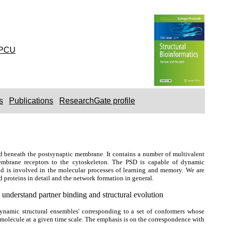
PCU
s
Publications
ResearchGate profile
d beneath the postsynaptic membrane. It contains a number of multivalent
 membrane receptors to the cytoskeleton. The PSD is capable of dynamic
 and is involved in the molecular processes of learning and memory. We are
 proteins in detail and the network formation in general.
understand partner binding and structural evolution
ynamic structural ensembles' corresponding to a set of conformers whose
 molecule at a given time scale. The emphasis is on the correspondence with