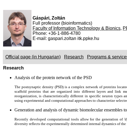
Gáspári, Zoltán
Full professor (bioinformatics)
Faculty of Information Technology & Bionics
,
P
Phone: +36-1-886-4780
E-mail: gaspari.zoltan itk.ppke.hu
Official page (in Hungarian)
Research
Programs & service
Research
Analysis of the protein network of the PSD
The postsynaptic density (PSD) is a complex network of proteins locate
scaffold proteins that are organized into different layers and link
reorganization, is characteristically different in specific neuron types
using experimental and computational approaches to characterize selected
Generation and analysis of dynamic biomolecular ensembles to 
Recently developed computational tools allow for the generation of 'd
diversity reflects the experimentally determined internal dynamics of the