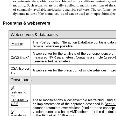
experimental data, which can be achieved using additional restraints, deri
mobility. Such restraints are usually applied to multiple replicas of th
of commonly available molecular dynamics software. The conformer sets
dynamic nature of the biomolecule and can be used to interpret biomolecu
Programs & webservers
Web servers & databases
The PostSynaptic INteraction DataBase contains data on 
PSINDB
regions, wherever possible.
A web server for the analysis of the correspondonce of 
+
measured NMR parameters. Contains a simple (greedy) a
CoNSEnsX
user-selected parameters
CSAHserver
A web server for the prediction of single α-helices in p
2.5
Downloads
2
S
restraining
for
GROMACS
These modifications allow ensemble restraining using 
4.5.5
an implementation of the approach described in
Best &
distance restraints over replicas (similar to the conc
2
version contains a basic AMD scheme for the dihedral 
S
in the
Fizil et al. 2015 paper.
restraining